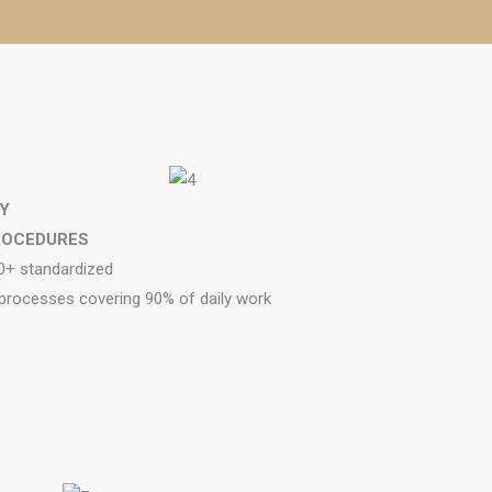
Y
ROCEDURES
0+ standardized
 processes covering 90% of daily work