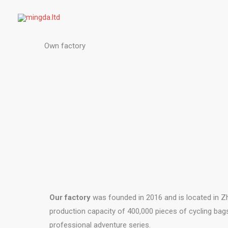
Skip
to
content
Own factory
Our factory
was founded in 2016 and is located in Zh
production capacity of 400,000 pieces of cycling bag
professional adventure series.