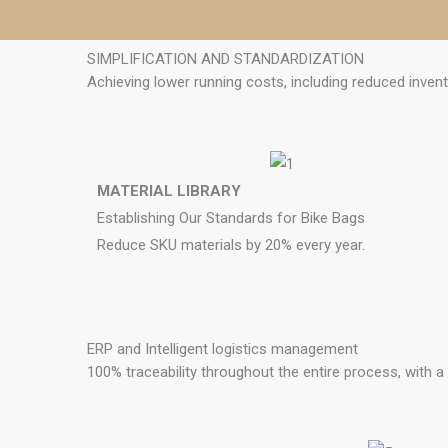
SIMPLIFICATION AND STANDARDIZATION
Achieving lower running costs, including reduced invent
MATERIAL LIBRARY
Establishing Our Standards for Bike Bags
Reduce SKU materials by 20% every year.
ERP and Intelligent logistics management
100% traceability throughout the entire process, with 