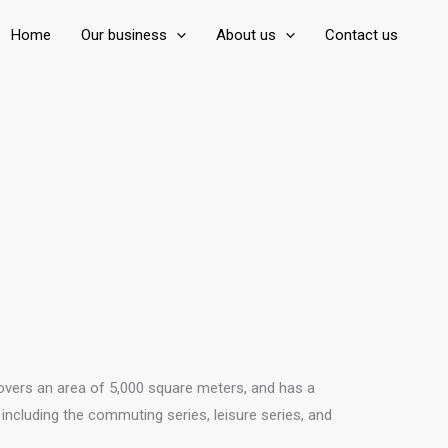
Home
Our business
About us
Contact us
covers an area of 5,000 square meters, and has a
ncluding the commuting series, leisure series, and