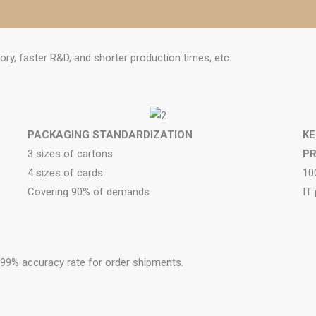
ory, faster R&D, and shorter production times, etc.
PACKAGING STANDARDIZATION
KE
3 sizes of cartons
P
4 sizes of cards
10
Covering 90% of demands
IT
a 99% accuracy rate for order shipments.