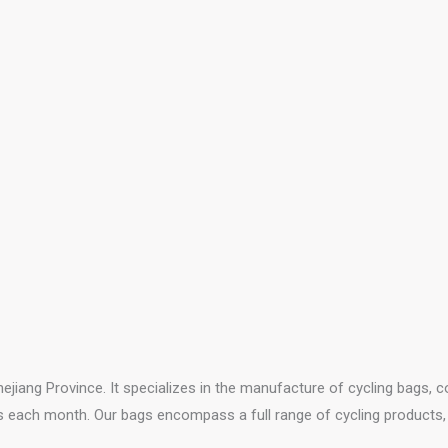
ejiang Province. It specializes in the manufacture of cycling bags, 
s each month. Our bags encompass a full range of cycling products, i