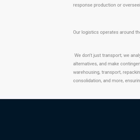
response production or overseein
Our logistics operates around th
We don’t just transport; we ana
alternatives, and make contingen
warehousing, transport, repackin
consolidation, and more, ensurin