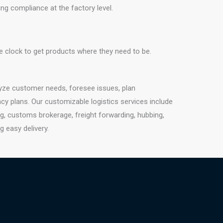
g compliance at the factory level.
e clock to get products where they need to be.
lyze customer needs, foresee issues, plan
cy plans. Our customizable logistics services include
g, customs brokerage, freight forwarding, hubbing,
g easy delivery.