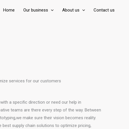
Home
Our business
About us
Contact us
ize services for our customers
th a specific direction or need our help in
eative teams are there every step of the way. Between
totyping,we make sure their vision becomes reality.
 best supply chain solutions to optimize pricing,