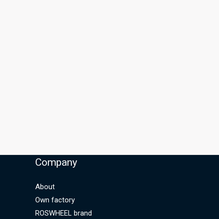
Company
About
Own factory
ROSWHEEL brand