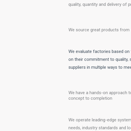
quality, quantity and delivery of
We source great products from 
We evaluate factories based on t
on their commitment to quality,
suppliers in multiple ways to m
We have a hands-on approach to
concept to completion
We operate leading-edge system
needs, industry standards and lo