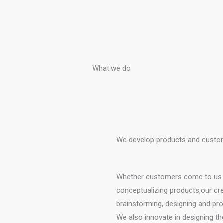
What we do
We develop products and custom
Whether customers come to us wi
conceptualizing products,our cr
brainstorming, designing and pro
We also innovate in designing the