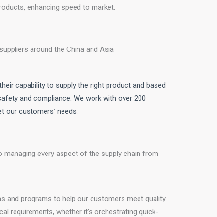
 products, enhancing speed to market.
suppliers around the China and Asia
heir capability to supply the right product and based
 safety and compliance. We work with over 200
eet our customers’ needs.
 managing every aspect of the supply chain from
s and programs to help our customers meet quality
cal requirements, whether it’s orchestrating quick-