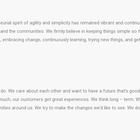
rial spirit of agility and simplicity has remained vibrant and conti
nd the communities. We firmly believe in keeping things simple so tha
embracing change, continuously learning, trying new things, and gett
o. We care about each other and want to have a future that’s good f
much, our customers get great experiences. We think long – term. We 
ities around us. We try to make the changes we’d like to see. We do