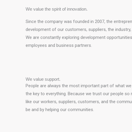
We value the spirit of innovation.
Since the company was founded in 2007, the entrepreneu
development of our customers, suppliers, the industry, a
We are constantly exploring development opportunities, 
employees and business partners.
We value support.
People are always the most important part of what we d
the key to everything. Because we trust our people so 
like our workers, suppliers, customers, and the commun
be and by helping our communities.