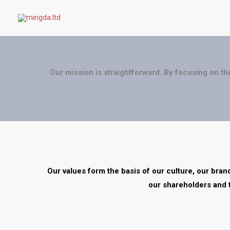
Skip
to
content
Our mission is straightforward. By focusing on th
Our values form the basis of our culture, our bra
our shareholders and 