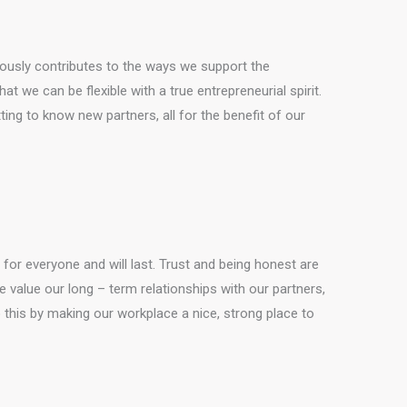
nuously contributes to the ways we support the
t we can be flexible with a true entrepreneurial spirit.
ing to know new partners, all for the benefit of our
or everyone and will last. Trust and being honest are
value our long – term relationships with our partners,
 this by making our workplace a nice, strong place to