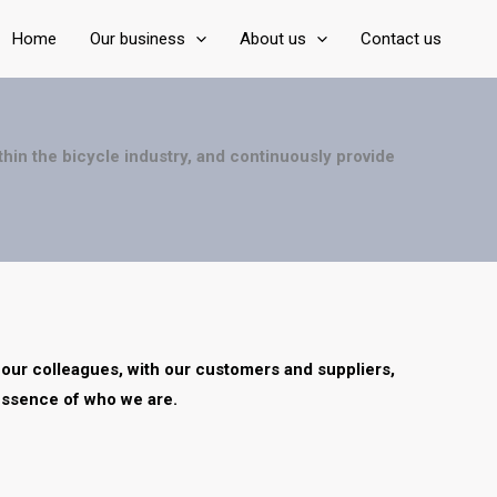
Home
Our business
About us
Contact us
thin the bicycle industry, and
continuously provide
 our colleagues, with our
customers and suppliers,
essence of who we are.