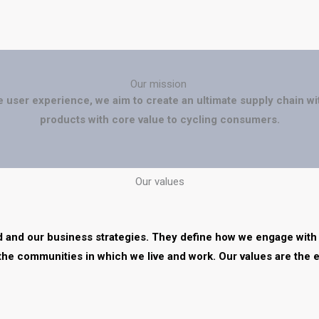
Our mission
e user experience, we aim to create an ultimate supply chain wi
products with core value to cycling consumers.
Our values
nd and our business strategies. They define how we engage with
the communities in which we live and work. Our values are the 